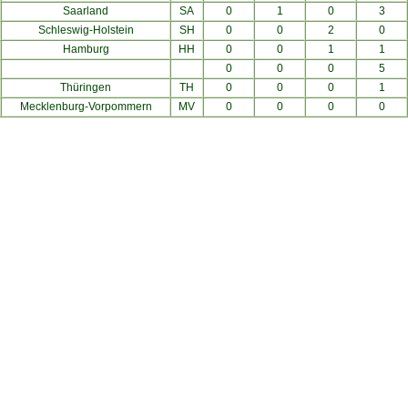
Saarland
SA
0
1
0
3
Schleswig-Holstein
SH
0
0
2
0
Hamburg
HH
0
0
1
1
0
0
0
5
Thüringen
TH
0
0
0
1
Mecklenburg-Vorpommern
MV
0
0
0
0