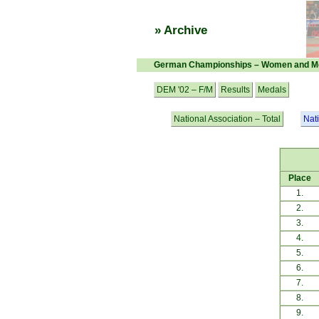
» Archive
German Championships – Women and M
DEM '02 – F/M
Results
Medals
National Association – Total
Nat
Place
1.
2.
3.
4.
5.
6.
7.
8.
9.