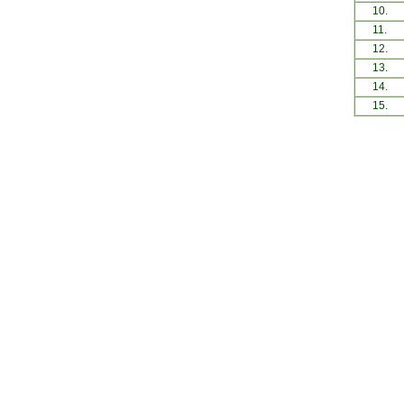
10.
11.
12.
13.
14.
15.