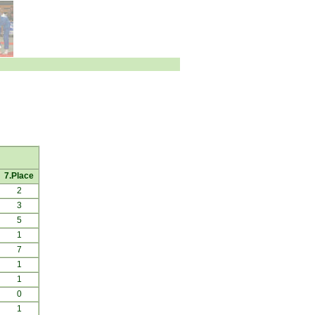
7.Place
2
3
5
1
7
1
1
0
1