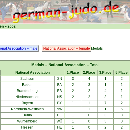
en – 2002
ional Association – male
National Association – female
Medals
Medals – National Association – Total
National Association
1.Place
2.Place
3.Place
5.Place
Sachsen
SN
3
4
1
2
Baden
BA
2
3
1
1
Brandenburg
BB
2
2
4
1
Niedersachsen
NS
2
2
3
1
Bayern
BY
1
1
7
2
Nordrhein-Westfalen
NW
1
1
1
6
Berlin
BE
1
0
3
3
Württemberg
WÜ
1
0
3
0
Hessen
HE
1
0
2
2