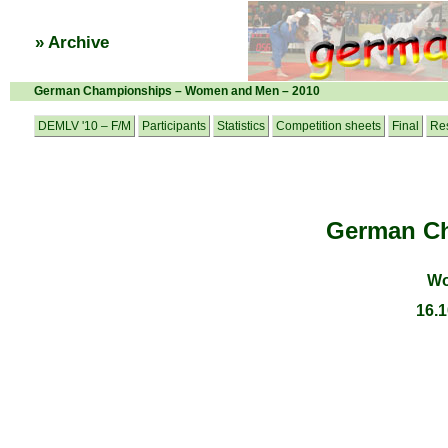
» Archive
German Championships – Women and Men – 2010
DEMLV '10 – F/M
Participants
Statistics
Competition sheets
Final
Res
German Ch
Wo
16.1